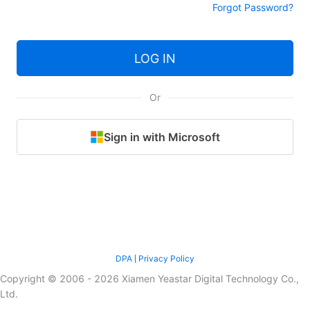
Forgot Password?
LOG IN
Or
Sign in with Microsoft
DPA
Privacy Policy
Copyright © 2006 - 2026 Xiamen Yeastar Digital Technology Co.,
Ltd.