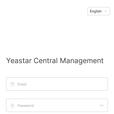
English
Yeastar Central Management